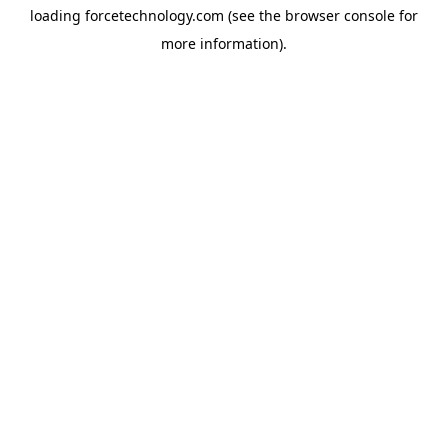
loading
forcetechnology.com
(see the
browser console
for
more information).