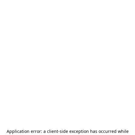
Application error: a
client
-side exception has occurred while