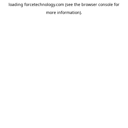
loading
forcetechnology.com
(see the
browser console
for
more information).