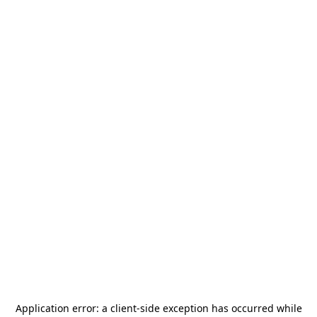
Application error: a
client
-side exception has occurred while