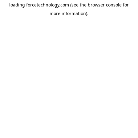
loading
forcetechnology.com
(see the
browser console
for
more information).