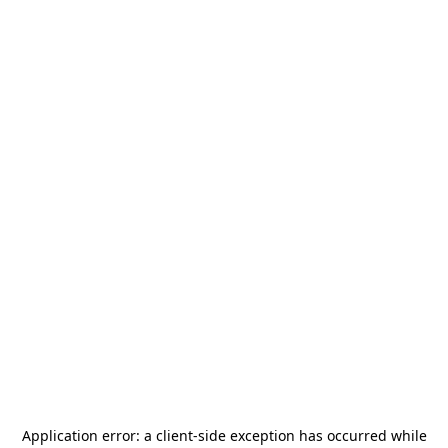
Application error: a
client
-side exception has occurred while