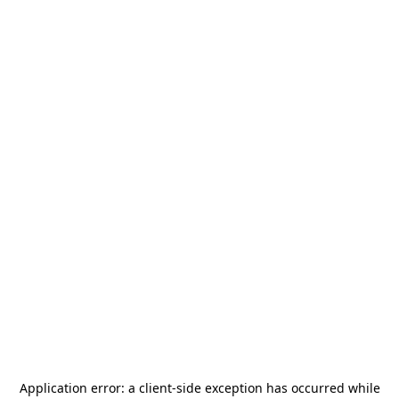
Application error: a
client
-side exception has occurred while