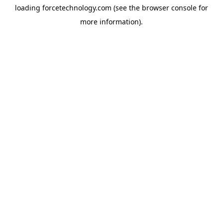
loading
forcetechnology.com
(see the
browser console
for
more information).