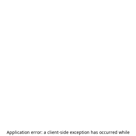
Application error: a
client
-side exception has occurred while