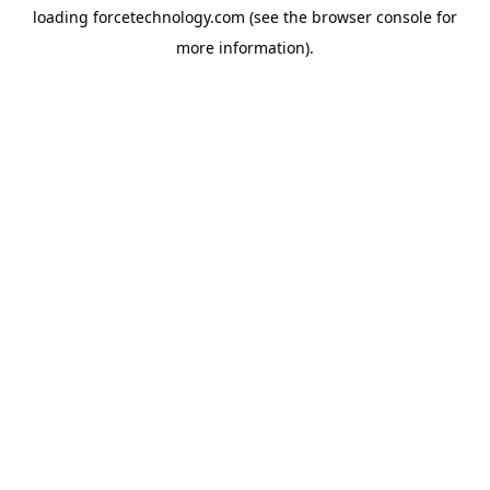
loading
forcetechnology.com
(see the
browser console
for
more information).