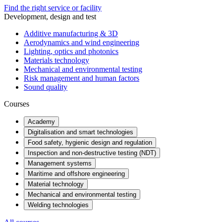
Find the right service or facility
Development, design and test
Additive manufacturing & 3D
Aerodynamics and wind engineering
Lighting, optics and photonics
Materials technology
Mechanical and environmental testing
Risk management and human factors
Sound quality
Courses
Academy
Digitalisation and smart technologies
Food safety, hygienic design and regulation
Inspection and non-destructive testing (NDT)
Management systems
Maritime and offshore engineering
Material technology
Mechanical and environmental testing
Welding technologies