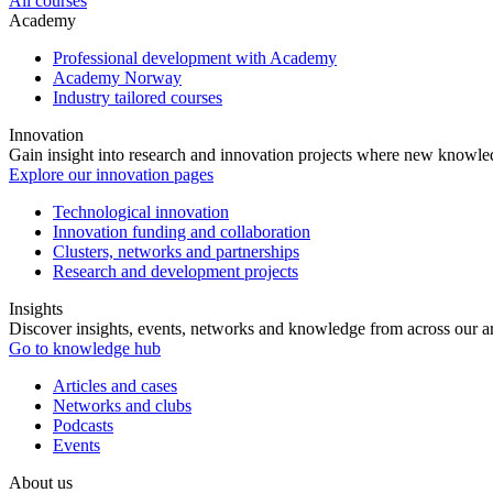
All courses
Academy
Professional development with Academy
Academy Norway
Industry tailored courses
Innovation
Gain insight into research and innovation projects where new knowledg
Explore our innovation pages
Technological innovation
Innovation funding and collaboration
Clusters, networks and partnerships
Research and development projects
Insights
Discover insights, events, networks and knowledge from across our ar
Go to knowledge hub
Articles and cases
Networks and clubs
Podcasts
Events
About us