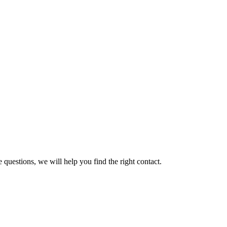
 questions, we will help you find the right contact.