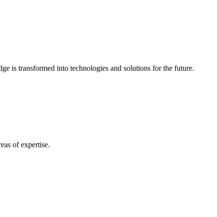
e is transformed into technologies and solutions for the future.
eas of expertise.