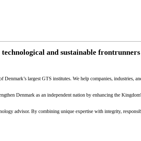
chnological and sustainable frontrunners fo
 Denmark’s largest GTS institutes. We help companies, industries, and 
engthen Denmark as an independent nation by enhancing the Kingdom's c
ology advisor. By combining unique expertise with integrity, responsibi