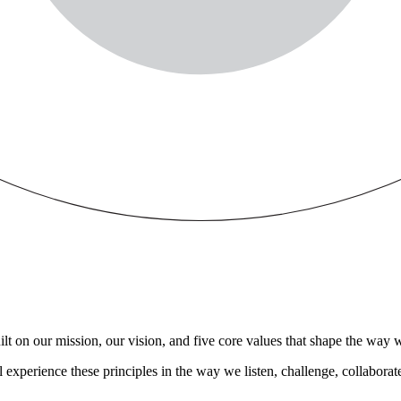
t on our mission, our vision, and five core values that shape the way we
experience these principles in the way we listen, challenge, collaborat