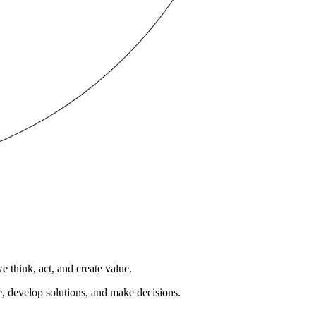
 think, act, and create value.
e, develop solutions, and make decisions.