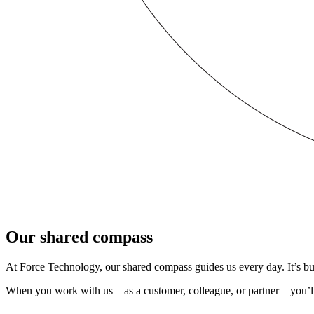
Our shared compass
At Force Technology, our shared compass guides us every day. It’s buil
When you work with us – as a customer, colleague, or partner – you’ll 