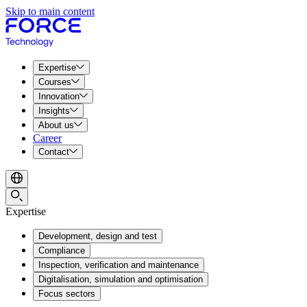
Skip to main content
Expertise
Courses
Innovation
Insights
About us
Career
Contact
Expertise
Development, design and test
Compliance
Inspection, verification and maintenance
Digitalisation, simulation and optimisation
Focus sectors