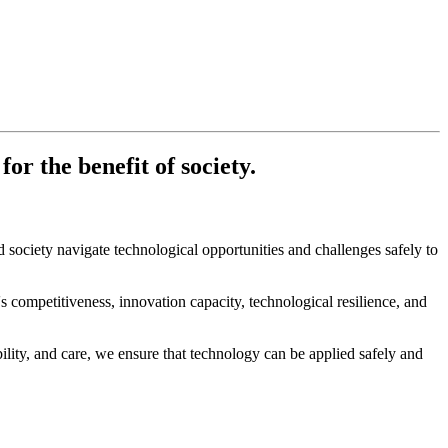
r the benefit of society.
society navigate technological opportunities and challenges safely to
ompetitiveness, innovation capacity, technological resilience, and
lity, and care, we ensure that technology can be applied safely and