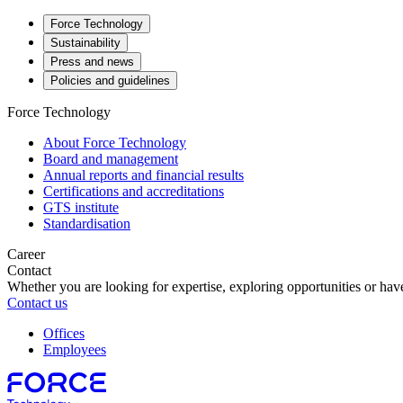
Force Technology
Sustainability
Press and news
Policies and guidelines
Force Technology
About Force Technology
Board and management
Annual reports and financial results
Certifications and accreditations
GTS institute
Standardisation
Career
Contact
Whether you are looking for expertise, exploring opportunities or have
Contact us
Offices
Employees