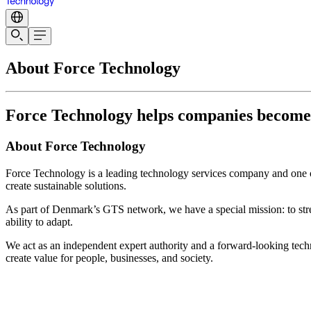
About Force Technology
Force Technology helps companies become te
About Force Technology
Force Technology is a leading technology services company and one of
create sustainable solutions.
As part of Denmark’s GTS network, we have a special mission: to str
ability to adapt.
We act as an independent expert authority and a forward-looking techn
create value for people, businesses, and society.