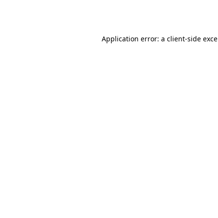
Application error: a
client
-side exc