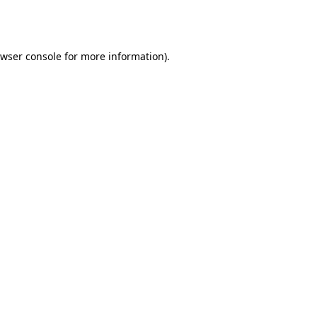
wser console
for more information).