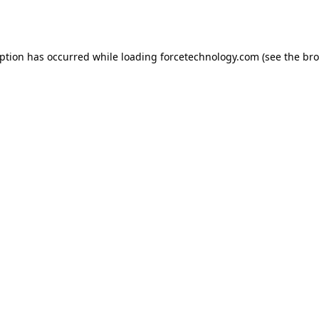
eption has occurred while loading
forcetechnology.com
(see the
bro