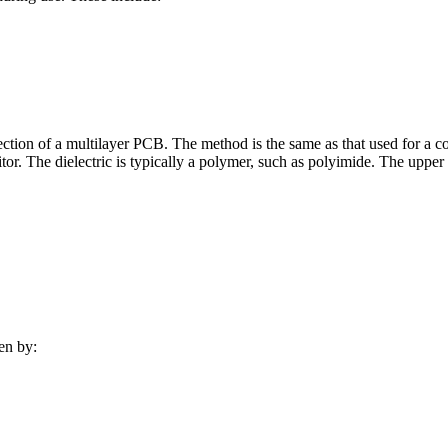
 section of a multilayer PCB. The method is the same as that used for a c
tor. The dielectric is typically a polymer, such as polyimide. The upper
en by: