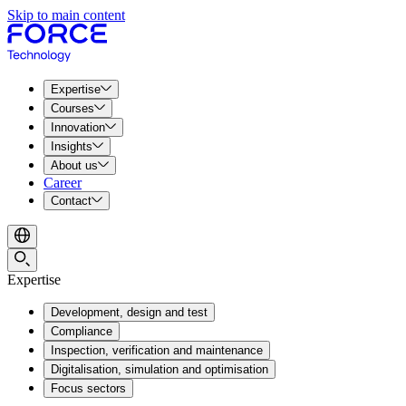
Skip to main content
Expertise
Courses
Innovation
Insights
About us
Career
Contact
Expertise
Development, design and test
Compliance
Inspection, verification and maintenance
Digitalisation, simulation and optimisation
Focus sectors