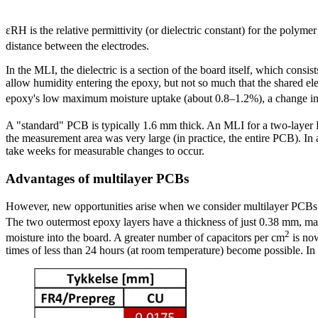
ɛRH is the relative permittivity (or dielectric constant) for the polymer
distance between the electrodes.
In the MLI, the dielectric is a section of the board itself, which consis
allow humidity entering the epoxy, but not so much that the shared ele
epoxy's low maximum moisture uptake (about 0.8–1.2%), a change in c
A "standard" PCB is typically 1.6 mm thick. An MLI for a two-laye
the measurement area was very large (in practice, the entire PCB). In 
take weeks for measurable changes to occur.
Advantages of multilayer PCBs
However, new opportunities arise when we consider multilayer PCBs (e
The two outermost epoxy layers have a thickness of just 0.38 mm, mak
2
moisture into the board. A greater number of capacitors per cm
is now
times of less than 24 hours (at room temperature) become possible. In mo