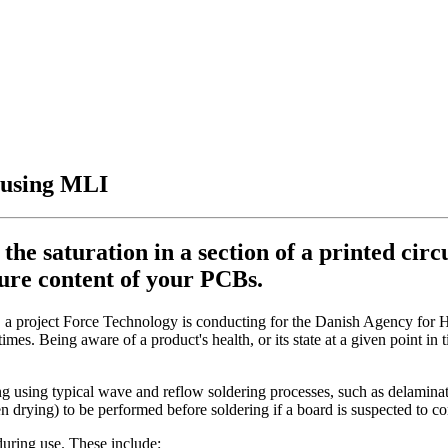
s using MLI
the saturation in a section of a printed cir
ture content of your PCBs.
a project Force Technology is conducting for the Danish Agency for H
mes. Being aware of a product's health, or its state at a given point in t
sing typical wave and reflow soldering processes, such as delamination
n drying) to be performed before soldering if a board is suspected to co
during use. These include: