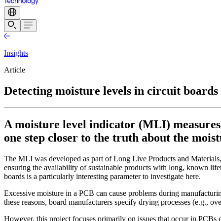
Insights
Article
Detecting moisture levels in circuit board
A moisture level indicator (MLI) measures 
one step closer to the truth about the mois
The MLI was developed as part of Long Live Products and Materials, 
ensuring the availability of sustainable products with long, known lifeti
boards is a particularly interesting parameter to investigate here.
Excessive moisture in a PCB can cause problems during manufacturing u
these reasons, board manufacturers specify drying processes (e.g., ove
However, this project focuses primarily on issues that occur in PCBs 