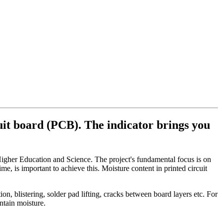
cuit board (PCB). The indicator brings you
igher Education and Science. The project's fundamental focus is on
ime, is important to achieve this. Moisture content in printed circuit
, blistering, solder pad lifting, cracks between board layers etc. For
ntain moisture.