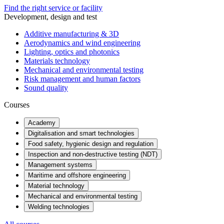
Find the right service or facility
Development, design and test
Additive manufacturing & 3D
Aerodynamics and wind engineering
Lighting, optics and photonics
Materials technology
Mechanical and environmental testing
Risk management and human factors
Sound quality
Courses
Academy
Digitalisation and smart technologies
Food safety, hygienic design and regulation
Inspection and non-destructive testing (NDT)
Management systems
Maritime and offshore engineering
Material technology
Mechanical and environmental testing
Welding technologies