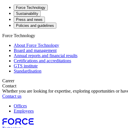
Force Technology
Sustainability
Press and news
Policies and guidelines
Force Technology
About Force Technology
Board and management
Annual reports and financial results
Certifications and accreditations
GTS institute
Standardisation
Career
Contact
Whether you are looking for expertise, exploring opportunities or have
Contact us
Offices
Employees