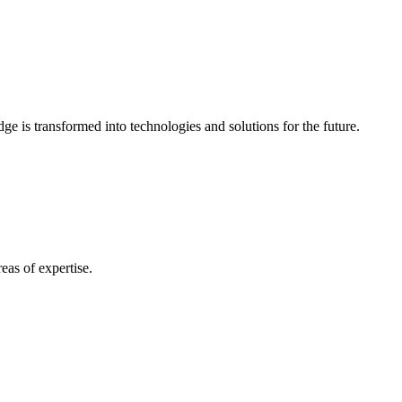
e is transformed into technologies and solutions for the future.
eas of expertise.