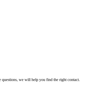
 questions, we will help you find the right contact.