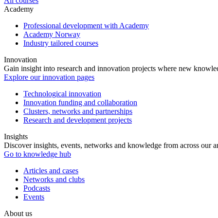
All courses
Academy
Professional development with Academy
Academy Norway
Industry tailored courses
Innovation
Gain insight into research and innovation projects where new knowledg
Explore our innovation pages
Technological innovation
Innovation funding and collaboration
Clusters, networks and partnerships
Research and development projects
Insights
Discover insights, events, networks and knowledge from across our ar
Go to knowledge hub
Articles and cases
Networks and clubs
Podcasts
Events
About us