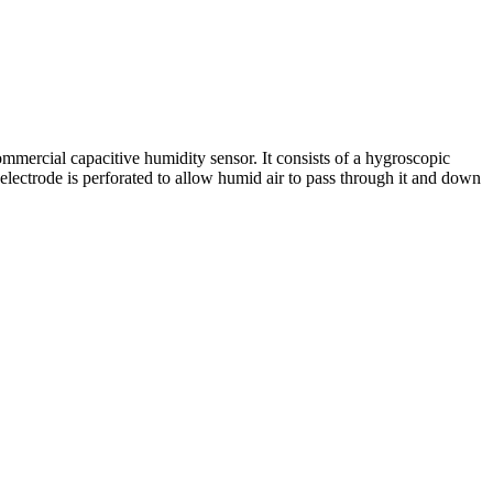
ommercial capacitive humidity sensor. It consists of a hygroscopic
 electrode is perforated to allow humid air to pass through it and down