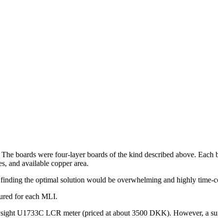
 The boards were four-layer boards of the kind described above. Each 
s, and available copper area.
r finding the optimal solution would be overwhelming and highly time-c
sured for each MLI.
ht U1733C LCR meter (priced at about 3500 DKK). However, a suitable b