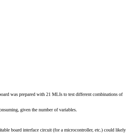
board was prepared with 21 MLIs to test different combinations of
onsuming, given the number of variables.
oard interface circuit (for a microcontroller, etc.) could likely