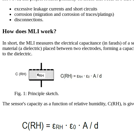
excessive leakage currents and short circuits
corrosion (migration and corrosion of traces/platings)
disconnections.
How does MLI work?
In short, the MLI measures the electrical capacitance (in farads) of a
material (a dielectric) placed between two electrodes, forming a capaci
to the dielectric.
Fig. 1: Principle sketch.
The sensor's capacity as a function of relative humidity, C(RH), is giv