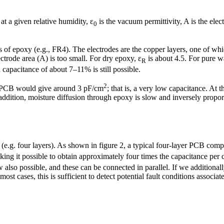
 at a given relative humidity, ɛ
is the vacuum permittivity, A is the elec
0
ts of epoxy (e.g., FR4). The electrodes are the copper layers, one of whic
ctrode area (A) is too small. For dry epoxy, ɛ
is about 4.5. For pure wa
R
apacitance of about 7–11% is still possible.
2
r PCB would give around 3 pF/cm
; that is, a very low capacitance. At
addition, moisture diffusion through epoxy is slow and inversely propor
.g. four layers). As shown in figure 2, a typical four-layer PCB compr
ing it possible to obtain approximately four times the capacitance per
 also possible, and these can be connected in parallel. If we additionall
st cases, this is sufficient to detect potential fault conditions associa