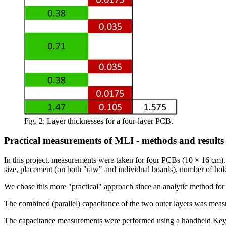
Fig. 2: Layer thicknesses for a four-layer PCB.
Practical measurements of MLI - methods and results
In this project, measurements were taken for four PCBs (10 × 16 cm).
size, placement (on both "raw" and individual boards), number of hole
We chose this more "practical" approach since an analytic method fo
The combined (parallel) capacitance of the two outer layers was mea
The capacitance measurements were performed using a handheld Keysig