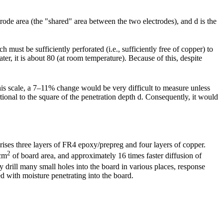
trode area (the "shared" area between the two electrodes), and d is the
h must be sufficiently perforated (i.e., sufficiently free of copper) to
ter, it is about 80 (at room temperature). Because of this, despite
 this scale, a 7–11% change would be very difficult to measure unless
tional to the square of the penetration depth d. Consequently, it would
ises three layers of FR4 epoxy/prepreg and four layers of copper.
2
 cm
of board area, and approximately 16 times faster diffusion of
y drill many small holes into the board in various places, response
ted with moisture penetrating into the board.