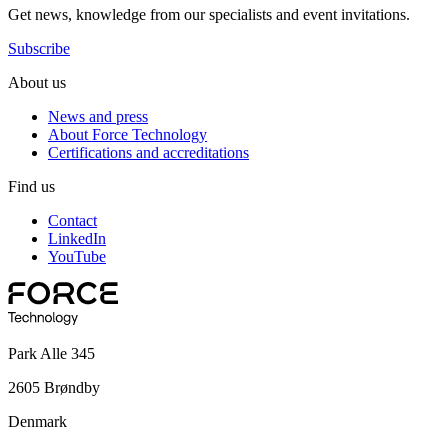
Get news, knowledge from our specialists and event invitations.
Subscribe
About us
News and press
About Force Technology
Certifications and accreditations
Find us
Contact
LinkedIn
YouTube
Park Alle 345
2605 Brøndby
Denmark