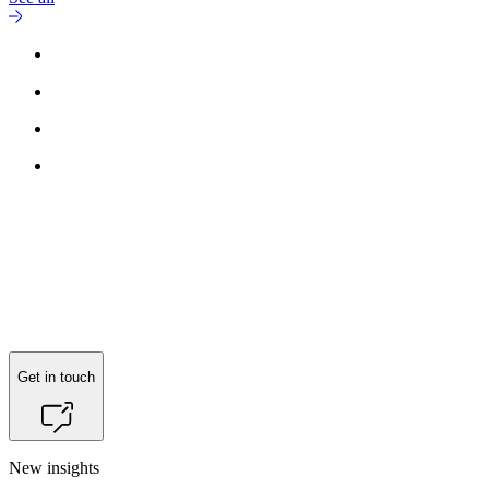
Get in touch
New insights