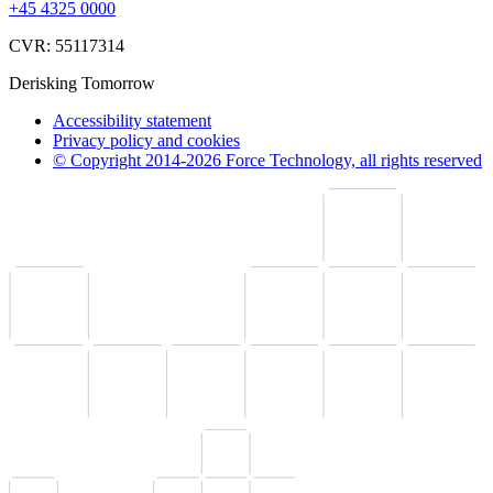
+45 4325 0000
CVR: 55117314
Derisking Tomorrow
Accessibility statement
Privacy policy and cookies
© Copyright 2014-2026 Force Technology, all rights reserved