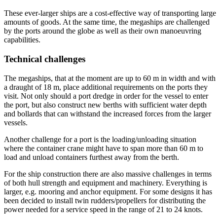
These ever-larger ships are a cost-effective way of transporting large
amounts of goods. At the same time, the megaships are challenged
by the ports around the globe as well as their own manoeuvring
capabilities.
Technical challenges
The megaships, that at the moment are up to 60 m in width and with
a draught of 18 m, place additional requirements on the ports they
visit. Not only should a port dredge in order for the vessel to enter
the port, but also construct new berths with sufficient water depth
and bollards that can withstand the increased forces from the larger
vessels.
Another challenge for a port is the loading/unloading situation
where the container crane might have to span more than 60 m to
load and unload containers furthest away from the berth.
For the ship construction there are also massive challenges in terms
of both hull strength and equipment and machinery. Everything is
larger, e.g. mooring and anchor equipment. For some designs it has
been decided to install twin rudders/propellers for distributing the
power needed for a service speed in the range of 21 to 24 knots.