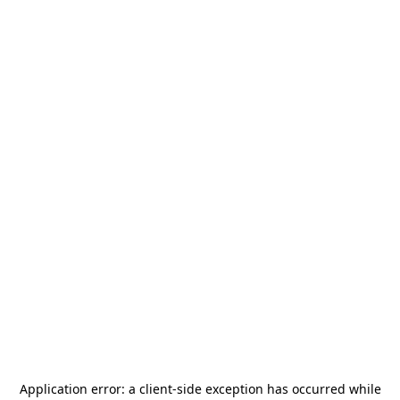
Application error: a
client
-side exception has occurred while