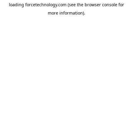
loading
forcetechnology.com
(see the
browser console
for
more information).