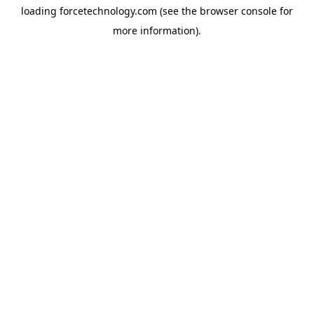
loading
forcetechnology.com
(see the
browser console
for
more information).