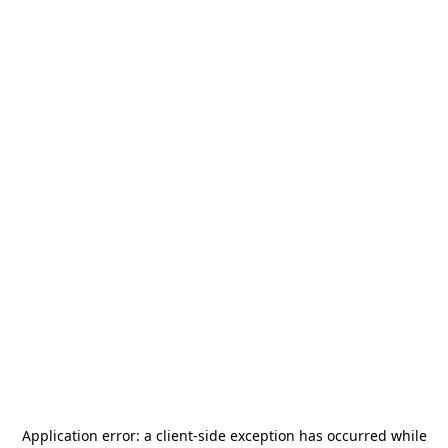
Application error: a
client
-side exception has occurred while