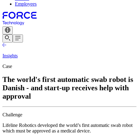
Employees
Insights
Case
The world's first automatic swab robot is
Danish - and start-up receives help with
approval
Challenge
Lifeline Robotics developed the world’s first automatic swab robot
which must be approved as a medical device.