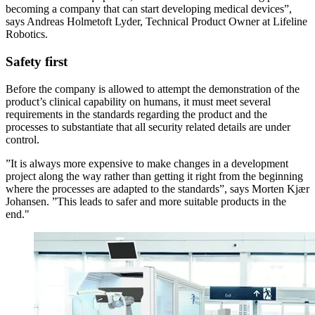
becoming a company that can start developing medical devices”,
says Andreas Holmetoft Lyder, Technical Product Owner at Lifeline
Robotics.
Safety first
Before the company is allowed to attempt the demonstration of the
product’s clinical capability on humans, it must meet several
requirements in the standards regarding the product and the
processes to substantiate that all security related details are under
control.
”It is always more expensive to make changes in a development
project along the way rather than getting it right from the beginning
where the processes are adapted to the standards”, says Morten Kjær
Johansen. ”This leads to safer and more suitable products in the
end."