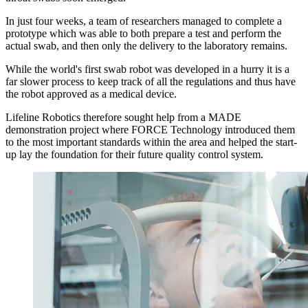
In just four weeks, a team of researchers managed to complete a
prototype which was able to both prepare a test and perform the
actual swab, and then only the delivery to the laboratory remains.
While the world's first swab robot was developed in a hurry it is a
far slower process to keep track of all the regulations and thus have
the robot approved as a medical device.
Lifeline Robotics therefore sought help from a MADE
demonstration project where FORCE Technology introduced them
to the most important standards within the area and helped the start-
up lay the foundation for their future quality control system.