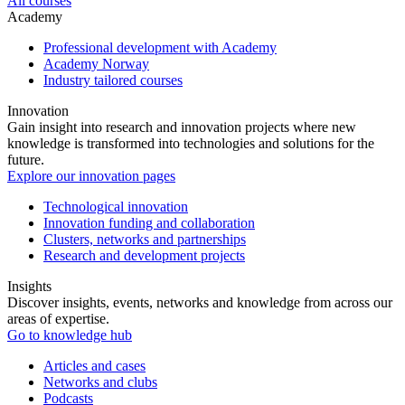
All courses
Academy
Professional development with Academy
Academy Norway
Industry tailored courses
Innovation
Gain insight into research and innovation projects where new
knowledge is transformed into technologies and solutions for the
future.
Explore our innovation pages
Technological innovation
Innovation funding and collaboration
Clusters, networks and partnerships
Research and development projects
Insights
Discover insights, events, networks and knowledge from across our
areas of expertise.
Go to knowledge hub
Articles and cases
Networks and clubs
Podcasts