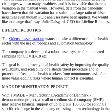
challenges with so many swabbers, and it is inevitable that there is
variation in the manual work. However, data from the pandemic
have shown that this variation has resulted in a large ratio of false
negatives even though PCR analyses have been applied. We would
like to change that”, says Julie Dalsgard, CEO for Lifeline Robotics.
LIFELINE ROBOTICS
The
Odense-based start-up
wants to make a difference in the health
sector with the use of robotics and automation technology.
The company has developed a robot-based system for automated
sampling for COVID-19 etc.
The goal is to improve global health safety by improving the quality,
availability, and scalability of a standardised procedure and to
protect and free up the health workers from monotonous tasks for
more value-adding tasks where human contact is essential.
MADE DEMONSTRATION PROJECT
With a MADE – Manufacturing Academy of Denmark -
demonstration project, a small or medium-sized company (SME)
may receive financial support of up to DKK 100,000 for solving a
specific challenge in the company or testing a new technology in the