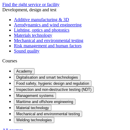
Find the right service or facility
Development, design and test
Additive manufacturing & 3D
Aerodynamics and wind engineering
Lighting, optics and photonics
Materials technology
Mechanical and environmental testing
Risk management and human factors
Sound quality
Courses
Academy
Digitalisation and smart technologies
Food safety, hygienic design and regulation
Inspection and non-destructive testing (NDT)
Management systems
Maritime and offshore engineering
Material technology
Mechanical and environmental testing
Welding technologies