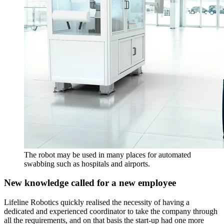
The robot may be used in many places for automated
swabbing such as hospitals and airports.
New knowledge called for a new employee
Lifeline Robotics quickly realised the necessity of having a
dedicated and experienced coordinator to take the company through
all the requirements, and on that basis the start-up had one more