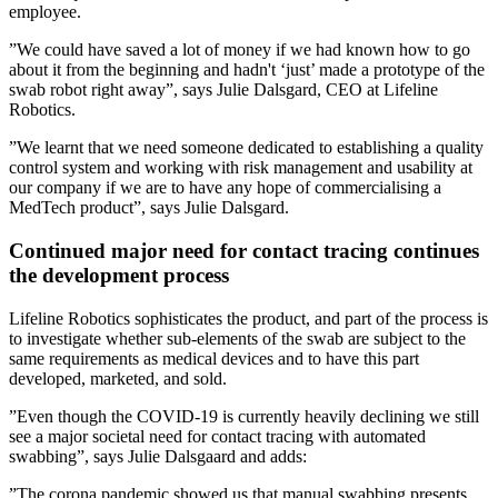
employee.
”We could have saved a lot of money if we had known how to go
about it from the beginning and hadn't ‘just’ made a prototype of the
swab robot right away”, says Julie Dalsgard, CEO at Lifeline
Robotics.
”We learnt that we need someone dedicated to establishing a quality
control system and working with risk management and usability at
our company if we are to have any hope of commercialising a
MedTech product”, says Julie Dalsgard.
Continued major need for contact tracing continues
the development process
Lifeline Robotics sophisticates the product, and part of the process is
to investigate whether sub-elements of the swab are subject to the
same requirements as medical devices and to have this part
developed, marketed, and sold.
”Even though the COVID-19 is currently heavily declining we still
see a major societal need for contact tracing with automated
swabbing”, says Julie Dalsgaard and adds:
”The corona pandemic showed us that manual swabbing presents