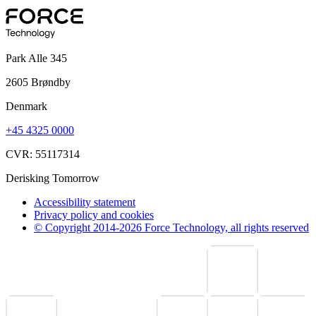
Park Alle 345
2605 Brøndby
Denmark
+45 4325 0000
CVR: 55117314
Derisking Tomorrow
Accessibility statement
Privacy policy and cookies
© Copyright 2014-2026 Force Technology, all rights reserved