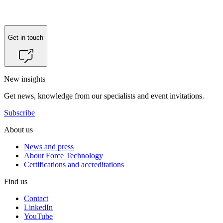
Get in touch
New insights
Get news, knowledge from our specialists and event invitations.
Subscribe
About us
News and press
About Force Technology
Certifications and accreditations
Find us
Contact
LinkedIn
YouTube