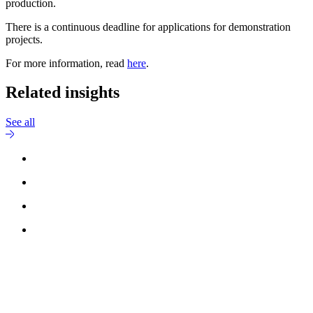
production.
There is a continuous deadline for applications for demonstration
projects.
For more information, read
here
.
Related insights
See all