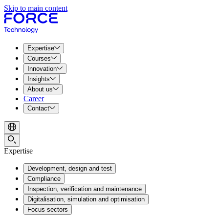
Skip to main content
Expertise
Courses
Innovation
Insights
About us
Career
Contact
Expertise
Development, design and test
Compliance
Inspection, verification and maintenance
Digitalisation, simulation and optimisation
Focus sectors