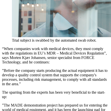
Trial subject is swabbed by the automated swab robot.
“When companies work with medical devices, they must comply
with the regulations in EU’s MDR – Medical Devices Regulation”,
says Morten Kjær Johansen, senior specialist from FORCE
Technology, and he continues:
”Before the company starts producing the actual equipment it has to
develop a quality control system that supports the company's
processes, including risk management, to comply with all standards
in the area.”
The sparring from the experts has been very beneficial to the start-
up:
”The MADE demonstration project has prepared us for entering the
world of medical equipment, and it has been the launching pad for