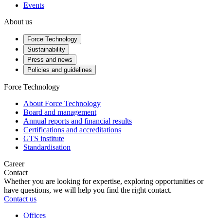
Events
About us
Force Technology
Sustainability
Press and news
Policies and guidelines
Force Technology
About Force Technology
Board and management
Annual reports and financial results
Certifications and accreditations
GTS institute
Standardisation
Career
Contact
Whether you are looking for expertise, exploring opportunities or
have questions, we will help you find the right contact.
Contact us
Offices