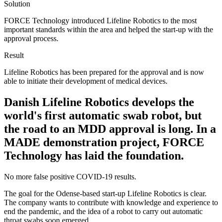
Solution
FORCE Technology introduced Lifeline Robotics to the most
important standards within the area and helped the start-up with the
approval process.
Result
Lifeline Robotics has been prepared for the approval and is now
able to initiate their development of medical devices.
Danish Lifeline Robotics develops the
world's first automatic swab robot, but
the road to an MDD approval is long. In a
MADE demonstration project, FORCE
Technology has laid the foundation.
No more false positive COVID-19 results.
The goal for the Odense-based start-up Lifeline Robotics is clear.
The company wants to contribute with knowledge and experience to
end the pandemic, and the idea of a robot to carry out automatic
throat swabs soon emerged.