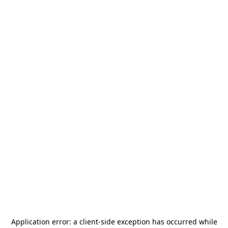
Application error: a
client
-side exception has occurred while