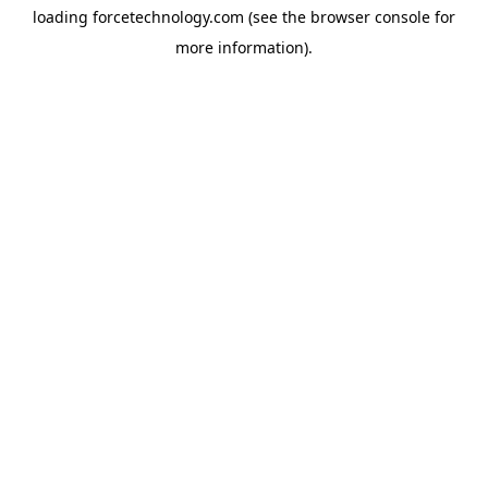
loading
forcetechnology.com
(see the
browser console
for
more information).