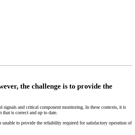
ver, the challenge is to provide the
l signals and critical component monitoring. In these contexts, it is
 that is correct and up to date.
nable to provide the reliability required for satisfactory operation of