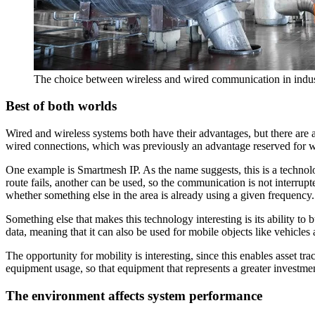
The choice between wireless and wired communication in industr
Best of both worlds
Wired and wireless systems both have their advantages, but there are al
wired connections, which was previously an advantage reserved for w
One example is Smartmesh IP. As the name suggests, this is a technol
route fails, another can be used, so the communication is not interrup
whether something else in the area is already using a given frequency.
Something else that makes this technology interesting is its ability to 
data, meaning that it can also be used for mobile objects like vehicles
The opportunity for mobility is interesting, since this enables asset tr
equipment usage, so that equipment that represents a greater investme
The environment affects system performance