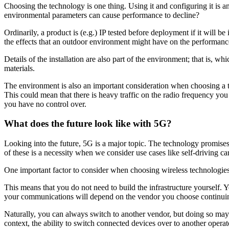
Choosing the technology is one thing. Using it and configuring it is
environmental parameters can cause performance to decline?
Ordinarily, a product is (e.g.) IP tested before deployment if it will be
the effects that an outdoor environment might have on the performance
Details of the installation are also part of the environment; that is, 
materials.
The environment is also an important consideration when choosing a tec
This could mean that there is heavy traffic on the radio frequency you
you have no control over.
What does the future look like with 5G?
Looking into the future, 5G is a major topic. The technology promises 
of these is a necessity when we consider use cases like self-driving car
One important factor to consider when choosing wireless technologies 
This means that you do not need to build the infrastructure yourself. You
your communications will depend on the vendor you choose continuin
Naturally, you can always switch to another vendor, but doing so may 
context, the ability to switch connected devices over to another opera