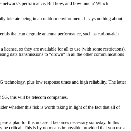
ts the network's performance. But how, and how much? Which
ically tolerate being in an outdoor environment. It says nothing about
materials that can degrade antenna performance, such as carbon-rich
cense, so they are available for all to use (with some restrictions).
ausing data transmissions to "drown" in all the other communications
 technology, plus low response times and high reliability. The latter
f 5G, this will be telecom companies.
er whether this risk is worth taking in light of the fact that all of
are a plan for this in case it becomes necessary someday. In this
y be critical. This is by no means impossible provided that you use a