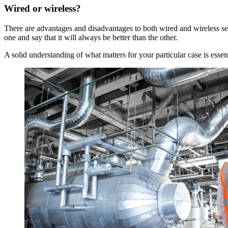
Wired or wireless?
There are advantages and disadvantages to both wired and wireless set-
one and say that it will always be better than the other.
A solid understanding of what matters for your particular case is essen