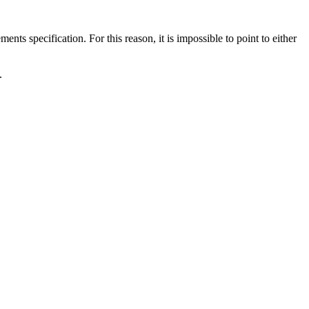
ts specification. For this reason, it is impossible to point to either
.