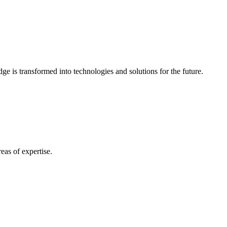
e is transformed into technologies and solutions for the future.
eas of expertise.