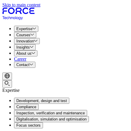
Skip to main content
Expertise
Courses
Innovation
Insights
About us
Career
Contact
Expertise
Development, design and test
Compliance
Inspection, verification and maintenance
Digitalisation, simulation and optimisation
Focus sectors