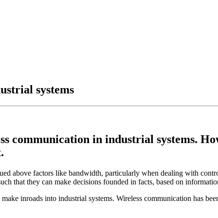
ustrial systems
s communication in industrial systems. Howe
.
alued above factors like bandwidth, particularly when dealing with contro
 such that they can make decisions founded in facts, based on information
y make inroads into industrial systems. Wireless communication has been u