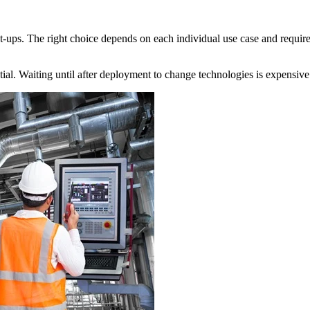
ups. The right choice depends on each individual use case and requiremen
tial. Waiting until after deployment to change technologies is expensive