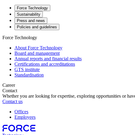
Force Technology
Sustainability
Press and news
Policies and guidelines
Force Technology
About Force Technology
Board and management
Annual reports and financial results
Certifications and accreditations
GTS institute
Standardisation
Career
Contact
Whether you are looking for expertise, exploring opportunities or have
Contact us
Offices
Employees