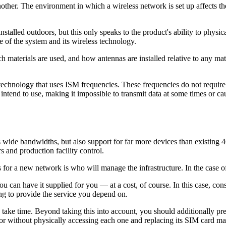
 another. The environment in which a wireless network is set up affec
 installed outdoors, but this only speaks to the product's ability to phys
 of the system and its wireless technology.
which materials are used, and how antennas are installed relative to any 
hnology that uses ISM frequencies. These frequencies do not require a li
 intend to use, making it impossible to transmit data at some times or c
wide bandwidths, but also support for far more devices than existing 4G
s and production facility control.
for a new network is who will manage the infrastructure. In the case o
 can have it supplied for you — at a cost, of course. In this case, consid
g to provide the service you depend on.
take time. Beyond taking this into account, you should additionally prep
tor without physically accessing each one and replacing its SIM card ma