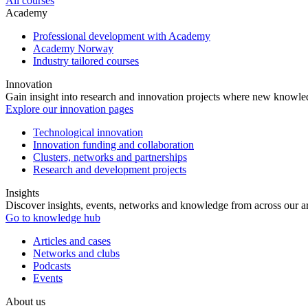
All courses
Academy
Professional development with Academy
Academy Norway
Industry tailored courses
Innovation
Gain insight into research and innovation projects where new knowledg
Explore our innovation pages
Technological innovation
Innovation funding and collaboration
Clusters, networks and partnerships
Research and development projects
Insights
Discover insights, events, networks and knowledge from across our ar
Go to knowledge hub
Articles and cases
Networks and clubs
Podcasts
Events
About us