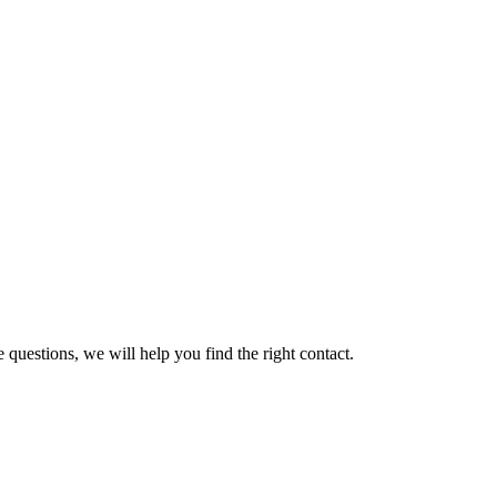
 questions, we will help you find the right contact.