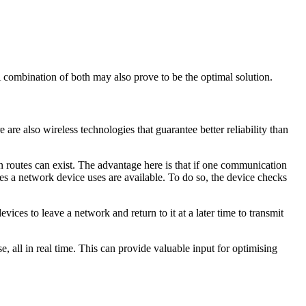
 combination of both may also prove to be the optimal solution.
are also wireless technologies that guarantee better reliability than
 routes can exist. The advantage here is that if one communication
ies a network device uses are available. To do so, the device checks
vices to leave a network and return to it at a later time to transmit
e, all in real time. This can provide valuable input for optimising