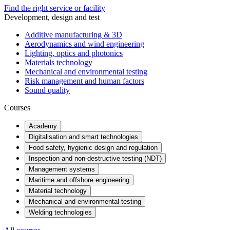
Find the right service or facility
Development, design and test
Additive manufacturing & 3D
Aerodynamics and wind engineering
Lighting, optics and photonics
Materials technology
Mechanical and environmental testing
Risk management and human factors
Sound quality
Courses
Academy
Digitalisation and smart technologies
Food safety, hygienic design and regulation
Inspection and non-destructive testing (NDT)
Management systems
Maritime and offshore engineering
Material technology
Mechanical and environmental testing
Welding technologies