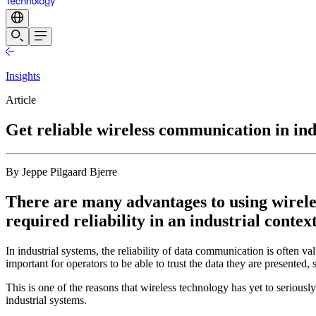
Insights
Article
Get reliable wireless communication in ind
By Jeppe Pilgaard Bjerre
There are many advantages to using wireles
required reliability in an industrial context
In industrial systems, the reliability of data communication is often v
important for operators to be able to trust the data they are presented,
This is one of the reasons that wireless technology has yet to seriousl
industrial systems.