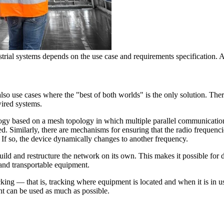
ial systems depends on the use case and requirements specification. A
so use cases where the "best of both worlds" is the only solution. There 
ired systems.
ogy based on a mesh topology in which multiple parallel communication
ted. Similarly, there are mechanisms for ensuring that the radio frequenc
 If so, the device dynamically changes to another frequency.
build and restructure the network on its own. This makes it possible for de
 and transportable equipment.
acking — that is, tracking where equipment is located and when it is in us
nt can be used as much as possible.