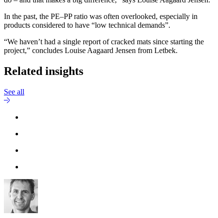
In the past, the PE–PP ratio was often overlooked, especially in
products considered to have “low technical demands”.
“We haven’t had a single report of cracked mats since starting the
project,” concludes Louise Aagaard Jensen from Letbek.
Related insights
See all