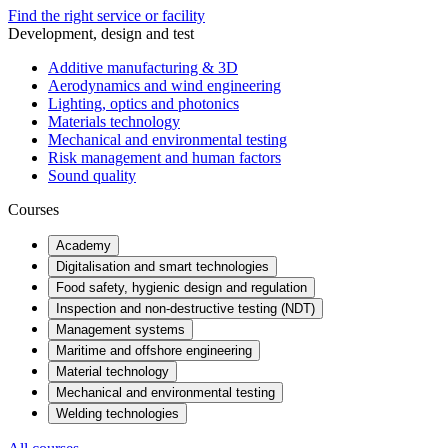
Find the right service or facility
Development, design and test
Additive manufacturing & 3D
Aerodynamics and wind engineering
Lighting, optics and photonics
Materials technology
Mechanical and environmental testing
Risk management and human factors
Sound quality
Courses
Academy
Digitalisation and smart technologies
Food safety, hygienic design and regulation
Inspection and non-destructive testing (NDT)
Management systems
Maritime and offshore engineering
Material technology
Mechanical and environmental testing
Welding technologies