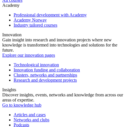
All courses
Academy
Professional development with Academy
Academy Norway
Industry tailored courses
Innovation
Gain insight into research and innovation projects where new
knowledge is transformed into technologies and solutions for the
future.
Explore our innovation pages
Technological innovation
Innovation funding and collaboration
Clusters, networks and partnerships
Research and development projects
Insights
Discover insights, events, networks and knowledge from across our
areas of expertise.
Go to knowledge hub
Articles and cases
Networks and clubs
Podcasts