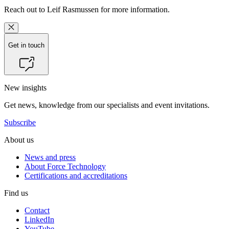
Reach out to
Leif Rasmussen
for more information.
Get in touch
New insights
Get news, knowledge from our specialists and event invitations.
Subscribe
About us
News and press
About Force Technology
Certifications and accreditations
Find us
Contact
LinkedIn
YouTube