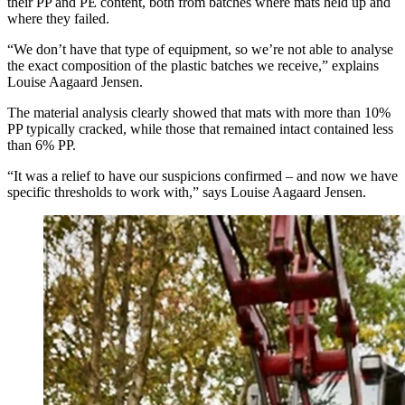
their PP and PE content, both from batches where mats held up and
where they failed.
“We don’t have that type of equipment, so we’re not able to analyse
the exact composition of the plastic batches we receive,” explains
Louise Aagaard Jensen.
The material analysis clearly showed that mats with more than 10%
PP typically cracked, while those that remained intact contained less
than 6% PP.
“It was a relief to have our suspicions confirmed – and now we have
specific thresholds to work with,” says Louise Aagaard Jensen.