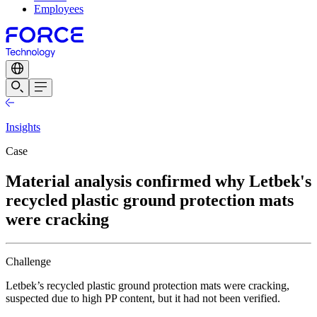
Employees
Insights
Case
Material analysis confirmed why Letbek's
recycled plastic ground protection mats
were cracking
Challenge
Letbek’s recycled plastic ground protection mats were cracking,
suspected due to high PP content, but it had not been verified.