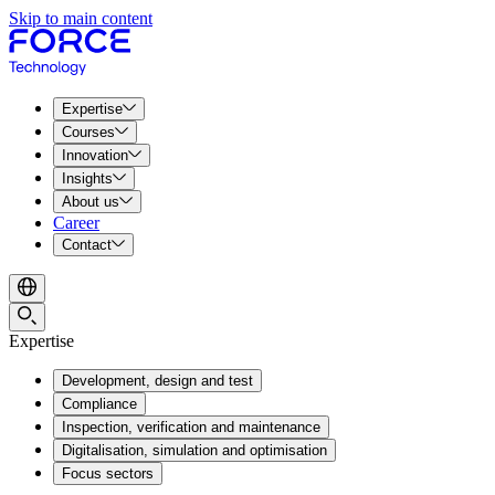
Skip to main content
Expertise
Courses
Innovation
Insights
About us
Career
Contact
Expertise
Development, design and test
Compliance
Inspection, verification and maintenance
Digitalisation, simulation and optimisation
Focus sectors