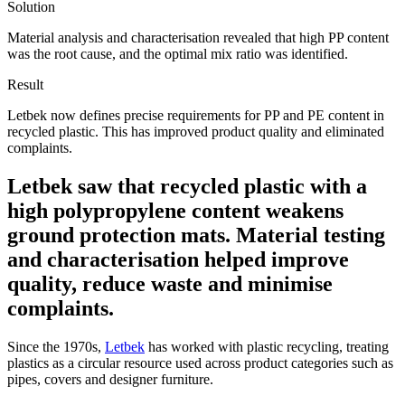
Solution
Material analysis and characterisation revealed that high PP content
was the root cause, and the optimal mix ratio was identified.
Result
Letbek now defines precise requirements for PP and PE content in
recycled plastic. This has improved product quality and eliminated
complaints.
Letbek saw that recycled plastic with a
high polypropylene content weakens
ground protection mats. Material testing
and characterisation helped improve
quality, reduce waste and minimise
complaints.
Since the 1970s,
Letbek
has worked with plastic recycling, treating
plastics as a circular resource used across product categories such as
pipes, covers and designer furniture.