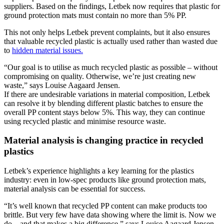
suppliers. Based on the findings, Letbek now requires that plastic for
ground protection mats must contain no more than 5% PP.
This not only helps Letbek prevent complaints, but it also ensures
that valuable recycled plastic is actually used rather than wasted due
to
hidden material issues.
“Our goal is to utilise as much recycled plastic as possible – without
compromising on quality. Otherwise, we’re just creating new
waste,” says Louise Aagaard Jensen.
If there are undesirable variations in material composition, Letbek
can resolve it by blending different plastic batches to ensure the
overall PP content stays below 5%. This way, they can continue
using recycled plastic and minimise resource waste.
Material analysis is changing practice in recycled
plastics
Letbek’s experience highlights a key learning for the plastics
industry: even in low-spec products like ground protection mats,
material analysis can be essential for success.
“It’s well known that recycled PP content can make products too
brittle. But very few have data showing where the limit is. Now we
do – and that makes a big difference,” says Louise Aagaard Jensen.