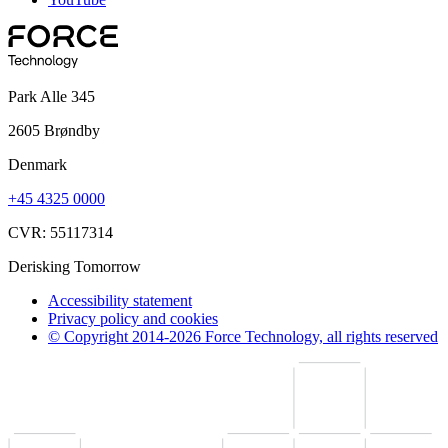
Park Alle 345
2605 Brøndby
Denmark
+45 4325 0000
CVR: 55117314
Derisking Tomorrow
Accessibility statement
Privacy policy and cookies
© Copyright 2014-2026 Force Technology, all rights reserved