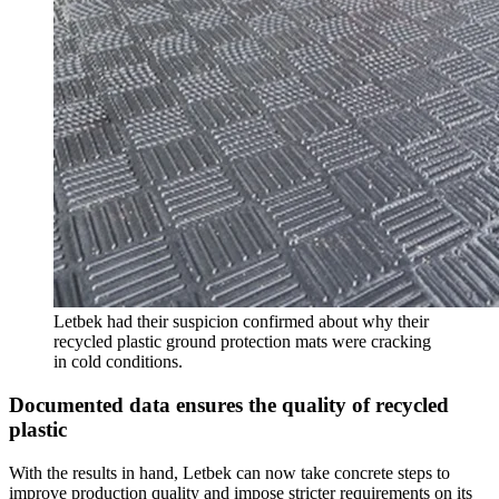
Letbek had their suspicion confirmed about why their
recycled plastic ground protection mats were cracking
in cold conditions.
Documented data ensures the quality of recycled
plastic
With the results in hand, Letbek can now take concrete steps to
improve production quality and impose stricter requirements on its