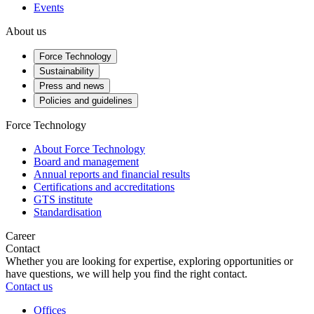
Events
About us
Force Technology
Sustainability
Press and news
Policies and guidelines
Force Technology
About Force Technology
Board and management
Annual reports and financial results
Certifications and accreditations
GTS institute
Standardisation
Career
Contact
Whether you are looking for expertise, exploring opportunities or
have questions, we will help you find the right contact.
Contact us
Offices