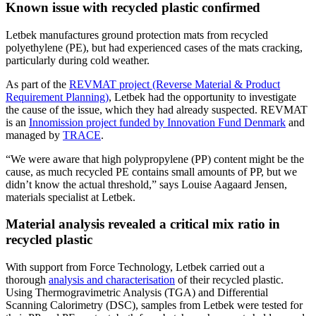
Known issue with recycled plastic confirmed
Letbek manufactures ground protection mats from recycled
polyethylene (PE), but had experienced cases of the mats cracking,
particularly during cold weather.
As part of the
REVMAT project (Reverse Material & Product
Requirement Planning)
, Letbek had the opportunity to investigate
the cause of the issue, which they had already suspected. REVMAT
is an
Innomission project funded by Innovation Fund Denmark
and
managed by
TRACE
.
“We were aware that high polypropylene (PP) content might be the
cause, as much recycled PE contains small amounts of PP, but we
didn’t know the actual threshold,” says Louise Aagaard Jensen,
materials specialist at Letbek.
Material analysis revealed a critical mix ratio in
recycled plastic
With support from Force Technology, Letbek carried out a
thorough
analysis and characterisation
of their recycled plastic.
Using Thermogravimetric Analysis (TGA) and Differential
Scanning Calorimetry (DSC), samples from Letbek were tested for