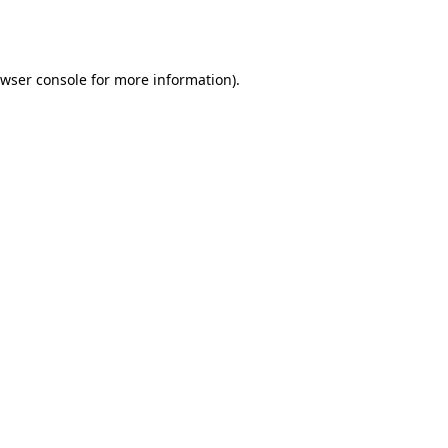
wser console
for more information).