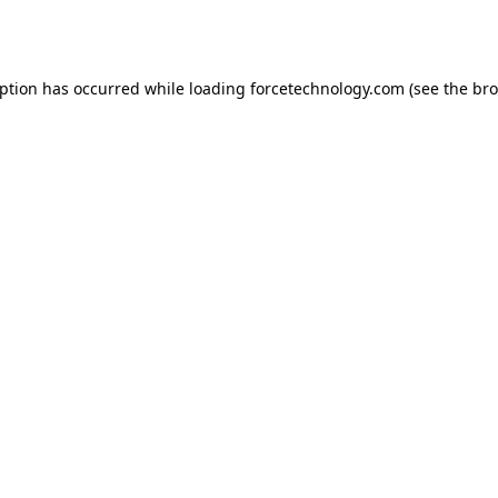
eption has occurred while loading
forcetechnology.com
(see the
bro