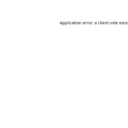
Application error: a
client
-side exc