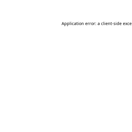
Application error: a
client
-side exc