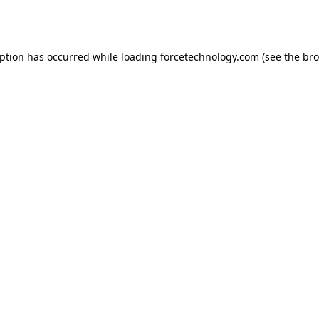
eption has occurred while loading
forcetechnology.com
(see the
bro