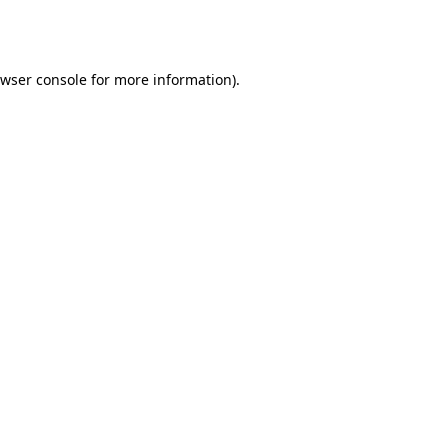
wser console
for more information).